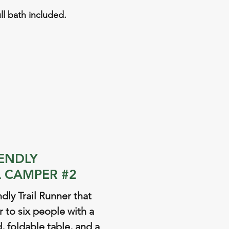
ull bath included.
IENDLY
 CAMPER #2
ndly Trail Runner that
r to six people with a
 foldable table, and a