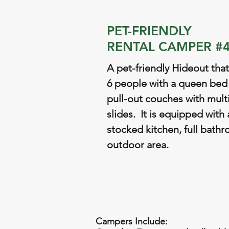
PET-FRIENDLY
RENTAL CAMPER #
A pet-friendly Hideout that
6 people with a queen bed
pull-out couches with mult
slides. It is equipped with a
stocked kitchen, full bath
outdoor area.
Campers Include: