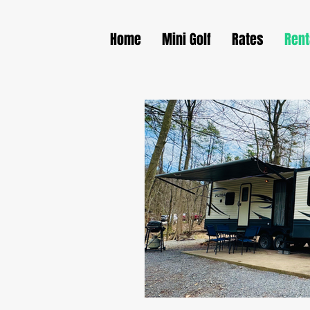
Home
Mini Golf
Rates
Rent