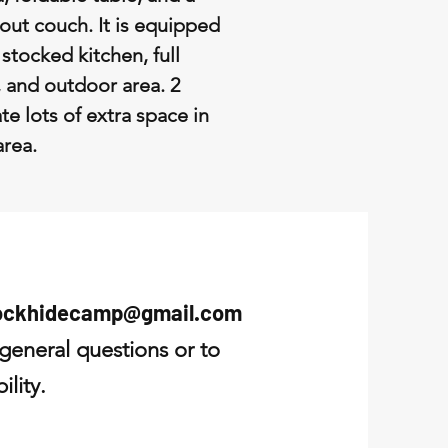
-out couch. It is equipped
, stocked kitchen, full
 and outdoor area. 2
te lots of extra space in
 area.
ockhidecamp@gmail.com
 general questions or to
ility.