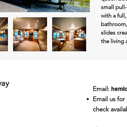
small pull
with a full
bathroom,
slides crea
the living
way
heml
Email:
Email us for
check availab