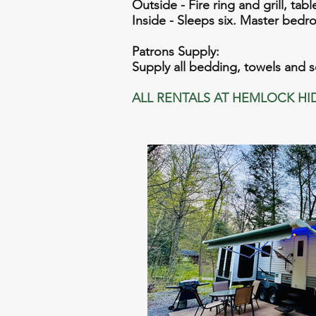
Outside - Fire ring and grill, tab
Inside - Sleeps six. Master bedroo
Patrons Supply:
Supply all bedding, towels and 
ALL RENTALS AT HEMLOCK HI