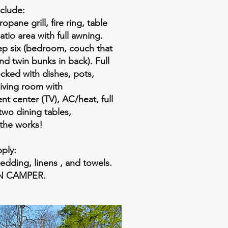
clude:
opane grill, fire ring, table
atio area with full awning.
eep six (bedroom, couch that
and twin bunks in back). Full
ocked with dishes, pots,
 living room with
nt center (TV), AC/heat, full
wo dining tables,
..the works!
ply:
bedding, linens , and towels.
N CAMPER.