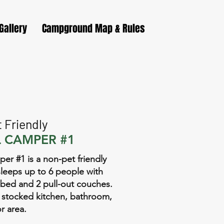
Gallery
Campground Map & Rules
 Friendly
 CAMPER #1
er #1 is a non-pet friendly
leeps up to 6 people with
bed and 2 pull-out couches.
ll, stocked kitchen, bathroom,
r area.