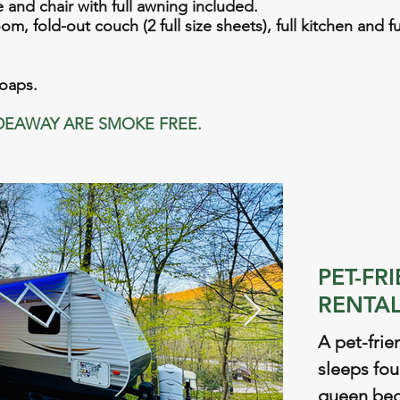
le and chair with full awning included.
m, fold-out couch (2 full size sheets), full kitchen and f
soaps.
DEAWAY ARE SMOKE FREE.
PET-FR
RENTAL
A pet-frie
sleeps fou
queen bed,