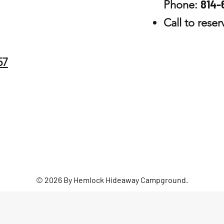
814-
Phone:
Call to rese
57
© 2026 By Hemlock Hideaway Campground.