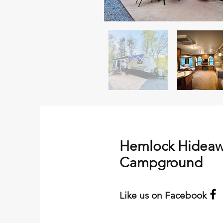
Hemlock Hidea
Campground
Like us on Facebook