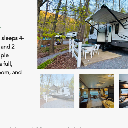
4
 sleeps 4-
 and 2
iple
 full,
room, and