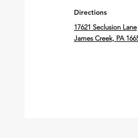
Directions
17621 Seclusion Lane
James Creek, PA 166