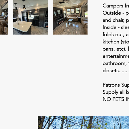
Campers In
Outside - pr
and chair, p
Inside - sl
folds out, 
kitchen (st
pans, etc),
entertainme
bathroom, t
closets.....
Patrons Sup
Supply all 
NO PETS I