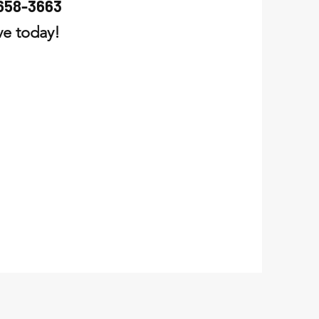
658-3663
rve today!