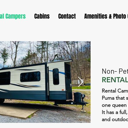
al Campers
Cabins
Contact
Amenities & Photo 
Non- Pet
RENTAL
Rental Camp
Puma that s
one queen 
It has a fu
and outdoo